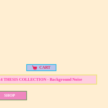
d Noise