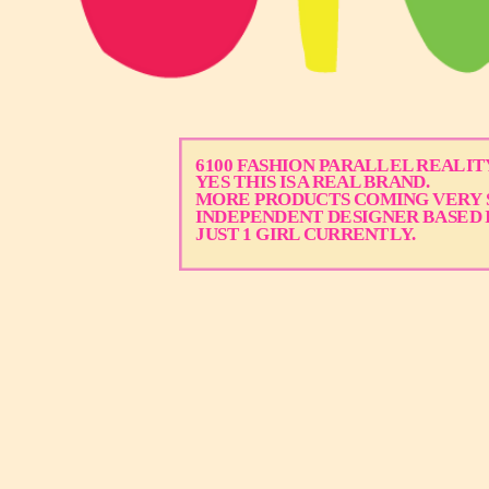
6100 FASHION PARALLEL REALITY
YES THIS IS A REAL BRAND.
MORE PRODUCTS COMING VERY 
INDEPENDENT DESIGNER BASED 
JUST 1 GIRL CURRENTLY.