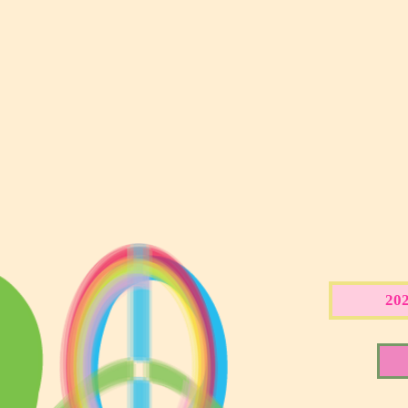
CART
2024 THESIS COLLECTION - Backgroun
SHOP