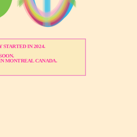
 STARTED IN 2024.
SOON.
IN MONTREAL CANADA.