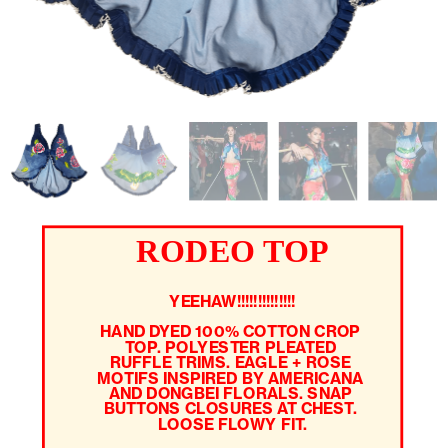
RODEO TOP
YEEHAW!!!!!!!!!!!!!!
HAND DYED 100% COTTON CROP 
TOP. POLYESTER PLEATED 
RUFFLE TRIMS. EAGLE + ROSE 
MOTIFS INSPIRED BY AMERICANA 
AND DONGBEI FLORALS. SNAP 
BUTTONS CLOSURES AT CHEST. 
LOOSE FLOWY FIT.