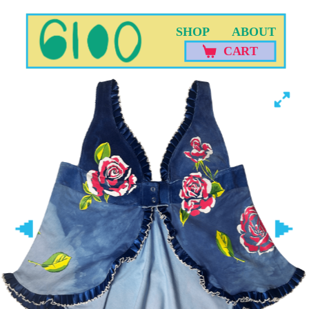
SHOP
ABOUT
CART