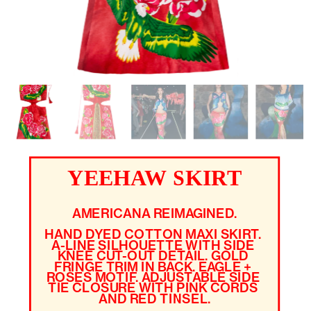
YEEHAW SKIRT
AMERICANA REIMAGINED.
HAND DYED COTTON MAXI SKIRT. 
A-LINE SILHOUETTE WITH SIDE 
KNEE CUT-OUT DETAIL. GOLD 
FRINGE TRIM IN BACK. EAGLE + 
ROSES MOTIF. ADJUSTABLE SIDE 
TIE CLOSURE WITH PINK CORDS 
AND RED TINSEL.