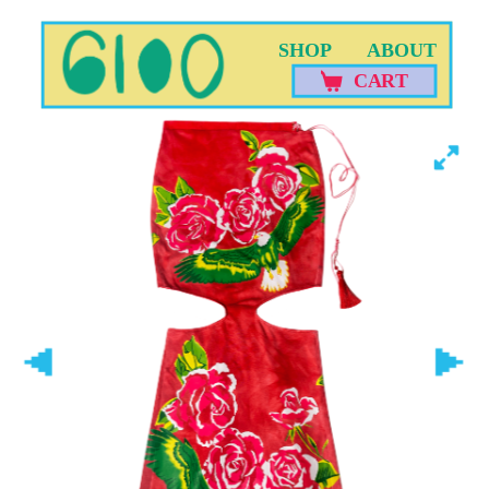
SHOP
ABOUT
CART